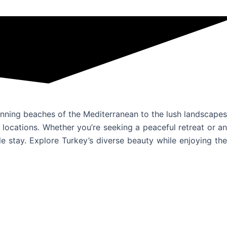
tunning beaches of the Mediterranean to the lush landscapes
locations. Whether you’re seeking a peaceful retreat or an
 stay. Explore Turkey’s diverse beauty while enjoying the