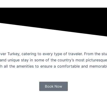
ver Turkey, catering to every type of traveler. From the s
and unique stay in some of the country’s most picturesque 
h all the amenities to ensure a comfortable and memorable
Book Now