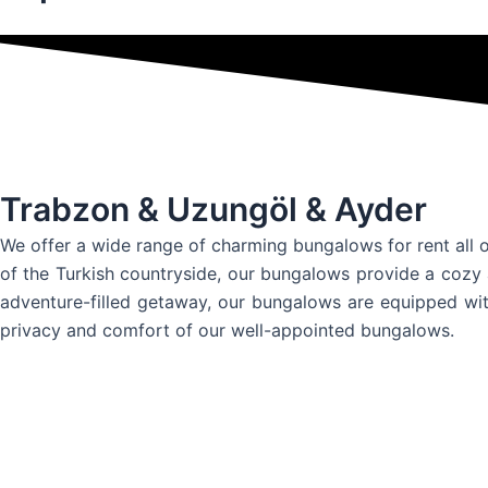
Trabzon & Uzungöl & Ayder
We offer a wide range of charming bungalows for rent all o
of the Turkish countryside, our bungalows provide a cozy 
adventure-filled getaway, our bungalows are equipped wit
privacy and comfort of our well-appointed bungalows.