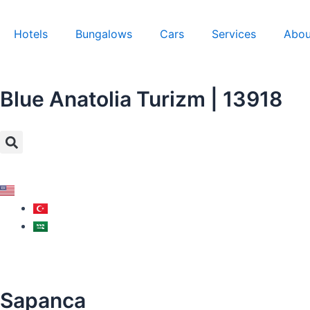
Skip
to
Hotels
Bungalows
Cars
Services
Abou
content
Blue Anatolia Turizm | 13918
Search
Sapanca