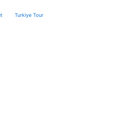
t
Turkiye Tour